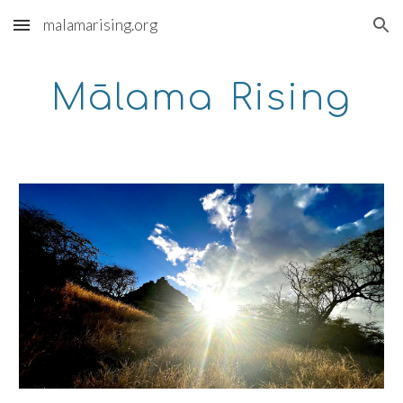
malamarising.org
Skip to main content
Skip to navigation
Mālama
Rising