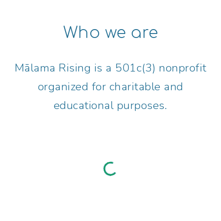
Who we are
Mālama
Rising
is a 501c(3) nonprofit
organized for charitable and
educational purposes.